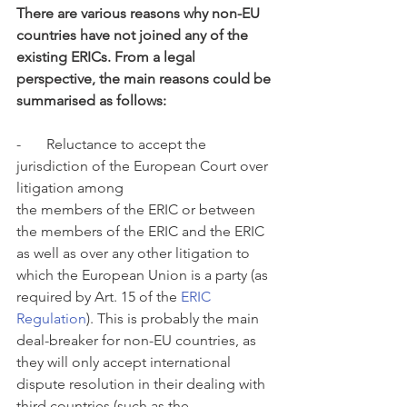
There are various reasons why non-EU 
countries have not joined any of the 
existing ERICs. From a legal 
perspective, the main reasons could be 
summarised as follows:
-       Reluctance to accept the 
jurisdiction of the European Court over 
litigation among
the members of the ERIC or between 
the members of the ERIC and the ERIC 
as well as over any other litigation to 
which the European Union is a party (as 
required by Art. 15 of the 
ERIC 
Regulation
). This is probably the main 
deal-breaker for non-EU countries, as 
they will only accept international 
dispute resolution in their dealing with 
third countries (such as the 