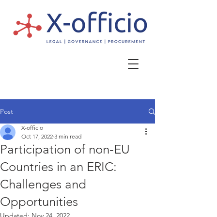
Post
X-officio
Oct 17, 2022
3 min read
Participation of non-EU
Countries in an ERIC:
Challenges and
Opportunities
Updated:
Nov 24, 2022