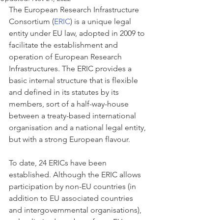
The European Research Infrastructure 
Consortium (
ERIC
) is a unique legal 
entity under EU law, adopted in 2009 to 
facilitate the establishment and 
operation of European Research 
Infrastructures. The ERIC provides a 
basic internal structure that is flexible 
and defined in its statutes by its 
members, sort of a half-way-house 
between a treaty-based international 
organisation and a national legal entity, 
but with a strong European flavour. 
To date, 24 ERICs have been 
established. Although the ERIC allows 
participation by non-EU countries (in 
addition to EU associated countries 
and intergovernmental organisations), 