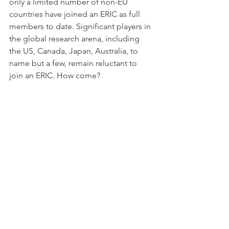
only a limited number of non-EU 
countries have joined an ERIC as full 
members to date. Significant players in 
the global research arena, including 
the US, Canada, Japan, Australia, to 
name but a few, remain reluctant to 
join an ERIC. How come?