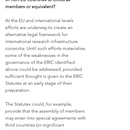
members or equivalent?
At the EU and international levels 
efforts are underway to create an 
alternative legal framework for 
international research infrastructure 
consortia. Until such efforts materialise, 
some of the weaknesses in the 
governance of the ERIC identified 
above could be addressed, provided 
sufficient thought is given to the ERIC 
Statutes at an early stage of their 
preparation. 
The Statutes could, for example, 
provide that the assembly of members 
may enter into special agreements with 
third countries (or significant 