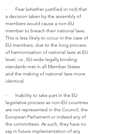
-       Fear (whether justified or not) that 
a decision taken by the assembly of 
members would cause a non-EU 
member to breach their national laws. 
This is less likely to occur in the case of 
EU members, due to the long process 
of harmonisation of national laws at EU 
level, i.e., EU-wide legally binding 
standards met in all Member States 
and the making of national laws more 
identical.
-       Inability to take part in the EU 
legislative process as non-EU countries 
are not represented in the Council, the 
European Parliament or indeed any of 
the committees. As such, they have no 
say in future implementation of any 