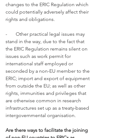
changes to the ERIC Regulation which 
could potentially adversely affect their 
rights and obligations. 
-       Other practical legal issues may 
stand in the way, due to the fact that 
the ERIC Regulation remains silent on 
issues such as work permit for 
international staff employed or 
seconded by a non-EU member to the 
ERIC; import and export of equipment 
from outside the EU; as well as other 
rights, immunities and privileges that 
are otherwise common in research 
infrastructures set up as a treaty-based 
intergovernmental organisation. 
Are there ways to facilitate the joining 
of non-EU countries to ERICs as 