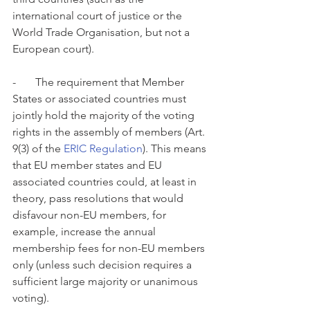
international court of justice or the 
World Trade Organisation, but not a 
European court). 
-       The requirement that Member 
States or associated countries must 
jointly hold the majority of the voting 
rights in the assembly of members (Art. 
9(3) of the 
ERIC Regulation
). This means 
that EU member states and EU 
associated countries could, at least in 
theory, pass resolutions that would 
disfavour non-EU members, for 
example, increase the annual 
membership fees for non-EU members 
only (unless such decision requires a 
sufficient large majority or unanimous 
voting). 