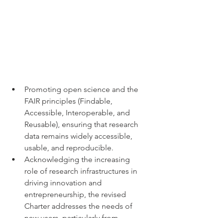
Promoting open science and the 
FAIR principles (Findable, 
Accessible, Interoperable, and 
Reusable), ensuring that research 
data remains widely accessible, 
usable, and reproducible.
Acknowledging the increasing 
role of research infrastructures in 
driving innovation and 
entrepreneurship, the revised 
Charter addresses the needs of 
new users, particularly from 