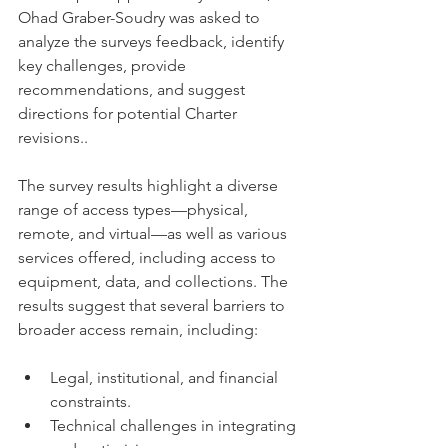
Ohad Graber-Soudry was asked to 
analyze the surveys feedback, identify 
key challenges, provide 
recommendations, and suggest 
directions for potential Charter 
revisions..
The survey results highlight a diverse 
range of access types—physical, 
remote, and virtual—as well as various 
services offered, including access to 
equipment, data, and collections. The 
results suggest that several barriers to 
broader access remain, including:
Legal, institutional, and financial 
constraints.
Technical challenges in integrating 