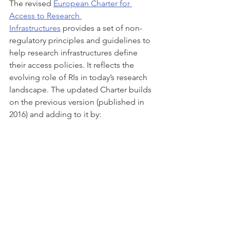
The revised 
European Charter for 
Access to Research 
Infrastructures
 provides a set of non-
regulatory principles and guidelines to 
help research infrastructures define 
their access policies. It reflects the 
evolving role of RIs in today’s research 
landscape. The updated Charter builds 
on the previous version (published in 
2016) and adding to it by: