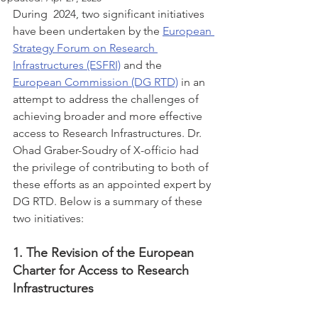
During  2024, two significant initiatives 
have been undertaken by the 
European 
Strategy Forum on Research 
Infrastructures (ESFRI)
 and the 
European Commission (DG RTD)
 in an 
attempt to address the challenges of 
achieving broader and more effective 
access to Research Infrastructures. Dr. 
Ohad Graber-Soudry of X-officio had 
the privilege of contributing to both of 
these efforts as an appointed expert by 
DG RTD. Below is a summary of these 
two initiatives:
1. The Revision of the European 
Charter for Access to Research 
Infrastructures