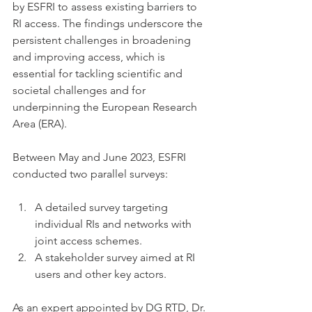
by ESFRI to assess existing barriers to 
RI access. The findings underscore the 
persistent challenges in broadening 
and improving access, which is 
essential for tackling scientific and 
societal challenges and for 
underpinning the European Research 
Area (ERA).
Between May and June 2023, ESFRI 
conducted two parallel surveys:
A detailed survey targeting 
individual RIs and networks with 
joint access schemes.
A stakeholder survey aimed at RI 
users and other key actors.
As an expert appointed by DG RTD, Dr. 