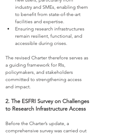
industry and SMEs, enabling them 
to benefit from state-of-the-art 
facilities and expertise.
Ensuring research infrastructures 
remain resilient, functional, and 
accessible during crises.
The revised Charter therefore serves as 
a guiding framework for RIs, 
policymakers, and stakeholders 
committed to strengthening access 
and impact.
2. The ESFRI Survey on Challenges 
to Research Infrastructure Access
Before the Charter’s update, a 
comprehensive survey was carried out 