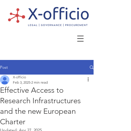
Post
X-officio
Feb 3, 2025
2 min read
Effective Access to
Research Infrastructures
and the new European
Charter
Updated:
Apr 27, 2025