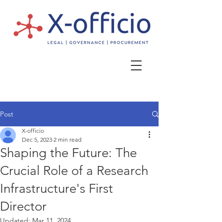
Post
X-officio
Dec 5, 2023
2 min read
Shaping the Future: The
Crucial Role of a Research
Infrastructure's First
Director
Updated:
Mar 11, 2024