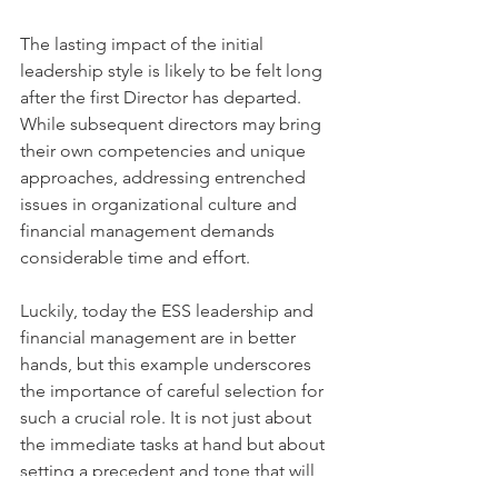
The lasting impact of the initial 
leadership style is likely to be felt long 
after the first Director has departed. 
While subsequent directors may bring 
their own competencies and unique 
approaches, addressing entrenched 
issues in organizational culture and 
financial management demands 
considerable time and effort.
Luckily, today the ESS leadership and 
financial management are in better 
hands, but this example underscores 
the importance of careful selection for 
such a crucial role. It is not just about 
the immediate tasks at hand but about 
setting a precedent and tone that will 
shape the future of the organizational 