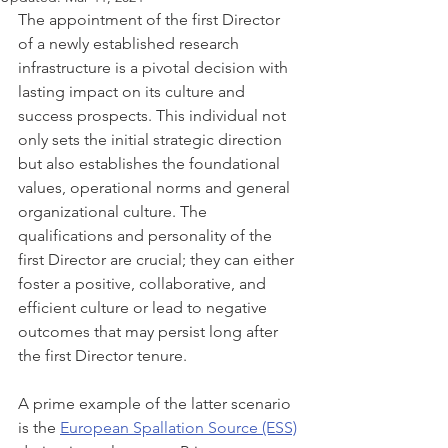
The appointment of the first Director 
of a newly established research 
infrastructure is a pivotal decision with 
lasting impact on its culture and 
success prospects. This individual not 
only sets the initial strategic direction 
but also establishes the foundational 
values, operational norms and general 
organizational culture. The 
qualifications and personality of the 
first Director are crucial; they can either 
foster a positive, collaborative, and 
efficient culture or lead to negative 
outcomes that may persist long after 
the first Director tenure.
A prime example of the latter scenario 
is the 
European Spallation Source (ESS)