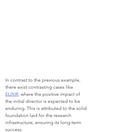
In contrast to the previous example, 
there exist contrasting cases like 
ELIXIR
, where the positive impact of 
the initial director is expected to be 
enduring. This is attributed to the solid 
foundation laid for the research 
infrastructure, ensuring its long-term 
success.