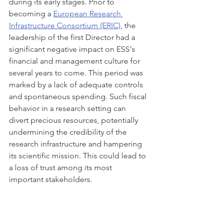
during its early stages. Prior to 
becoming a 
European Research 
Infrastructure Consortium (ERIC)
, the 
leadership of the first Director had a 
significant negative impact on ESS's 
financial and management culture for 
several years to come. This period was 
marked by a lack of adequate controls 
and spontaneous spending. Such fiscal 
behavior in a research setting can 
divert precious resources, potentially 
undermining the credibility of the 
research infrastructure and hampering 
its scientific mission. This could lead to 
a loss of trust among its most 
important stakeholders.