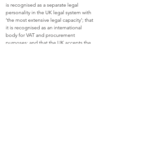
is recognised as a separate legal 
personality in the UK legal system with 
‘the most extensive legal capacity’; that 
it is recognised as an international 
body for VAT and procurement 
purposes; and that the UK accepts the 
jurisdiction of the Court of Justice of 
the European Union (as per point 4 
above).
There are other creative solutions to 
secure a continuous participation of 
the UK in ERICs  without disruption, 
based on contractual arrangements as 
an alternative to the above. Whatever 
the case maybe, ERIC Council 
members and UK delegates may wish 
to give thought and plan ahead before 
30 March 2019.