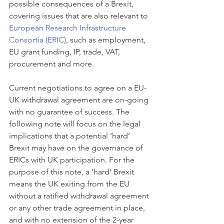
possible consequences of a Brexit, 
covering issues that are also relevant to 
European Research Infrastructure 
Consortia (ERIC)
, such as employment, 
EU grant funding, IP, trade, VAT, 
procurement and more. 
Current negotiations to agree on a EU-
UK withdrawal agreement are on-going 
with no guarantee of success. The 
following note will focus on the legal 
implications that a potential ‘hard’ 
Brexit may have on the governance of 
ERICs with UK participation. For the 
purpose of this note, a ‘hard’ Brexit 
means the UK exiting from the EU 
without a ratified withdrawal agreement 
or any other trade agreement in place, 
and with no extension of the 2-year 