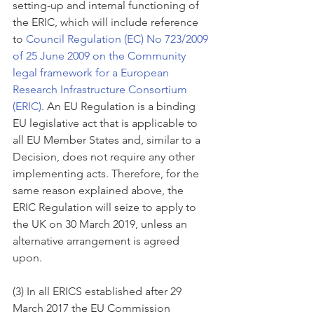
setting-up and internal functioning of 
the ERIC, which will include reference 
to 
Council Regulation (EC) No 723/2009 
of 25 June 2009 on the Community 
legal framework for a European 
Research Infrastructure Consortium 
(ERIC)
. An EU Regulation is a binding 
EU legislative act that is applicable to 
all EU Member States and, similar to a 
Decision, does not require any other 
implementing acts. Therefore, for the 
same reason explained above, the 
ERIC Regulation will seize to apply to 
the UK on 30 March 2019, unless an 
alternative arrangement is agreed 
upon.  
(3) In all ERICS established after 29 
March 2017 the EU Commission 