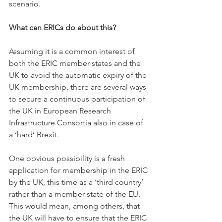
scenario. 
What can ERICs do about this?
Assuming it is a common interest of 
both the ERIC member states and the 
UK to avoid the automatic expiry of the 
UK membership, there are several ways 
to secure a continuous participation of 
the UK in European Research 
Infrastructure Consortia also in case of 
a ‘hard’ Brexit. 
One obvious possibility is a fresh 
application for membership in the ERIC 
by the UK, this time as a ‘third country’ 
rather than a member state of the EU. 
This would mean, among others, that 
the UK will have to ensure that the ERIC 