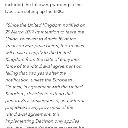
included the following wording in the 
Decision setting up the ERIC: 
“Since the United Kingdom notified on 
29 March 2017 its intention to leave the 
Union, pursuant to Article 50 of the 
Treaty on European Union, the Treaties 
will cease to apply to the United 
Kingdom from the date of entry into 
force of the withdrawal agreement or, 
failing that, two years after the 
notification, unless the European 
Council, in agreement with the United 
Kingdom, decides to extend that 
period. As a consequence, and without 
prejudice to any provisions of the 
withdrawal agreement, 
this 
Implementing Decision only applies 
until the United Kingdom ceases to be 