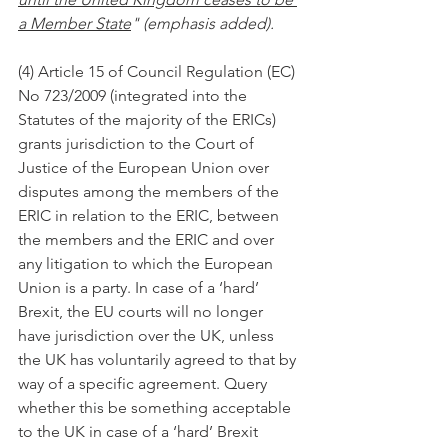
a Member State
" (emphasis added).
(4) Article 15 of Council Regulation (EC) 
No 723/2009 (integrated into the 
Statutes of the majority of the ERICs) 
grants jurisdiction to the Court of 
Justice of the European Union over 
disputes among the members of the 
ERIC in relation to the ERIC, between 
the members and the ERIC and over 
any litigation to which the European 
Union is a party. In case of a ‘hard’ 
Brexit, the EU courts will no longer 
have jurisdiction over the UK, unless 
the UK has voluntarily agreed to that by 
way of a specific agreement. Query 
whether this be something acceptable 
to the UK in case of a ‘hard’ Brexit 