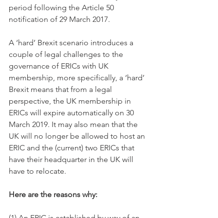
period following the Article 50 
notification of 29 March 2017.
A ‘hard’ Brexit scenario introduces a 
couple of legal challenges to the 
governance of ERICs with UK 
membership, more specifically, a ‘hard’ 
Brexit means that from a legal 
perspective, the UK membership in 
ERICs will expire automatically on 30 
March 2019. It may also mean that the 
UK will no longer be allowed to host an 
ERIC and the (current) two ERICs that 
have their headquarter in the UK will 
have to relocate. 
Here are the reasons why:
(1) An ERIC is established by way of an 