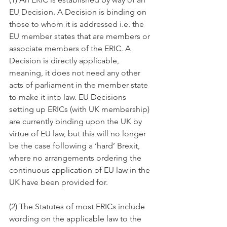
EU Decision. A Decision is binding on 
those to whom it is addressed i.e. the 
EU member states that are members or 
associate members of the ERIC. A 
Decision is directly applicable, 
meaning, it does not need any other 
acts of parliament in the member state 
to make it into law. EU Decisions 
setting up ERICs (with UK membership) 
are currently binding upon the UK by 
virtue of EU law, but this will no longer 
be the case following a ‘hard’ Brexit, 
where no arrangements ordering the 
continuous application of EU law in the 
UK have been provided for.
(2) The Statutes of most ERICs include 
wording on the applicable law to the 