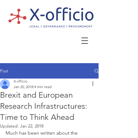
Post
X-officio
Jan 20, 2018
4 min read
Brexit and European
Research Infrastructures:
Time to Think Ahead
Updated:
Jan 22, 2018
Much has been written about the 