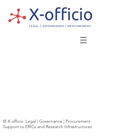
© X-officio: Legal | Governance | Procurement
Support to ERICs and Research Infrastructures